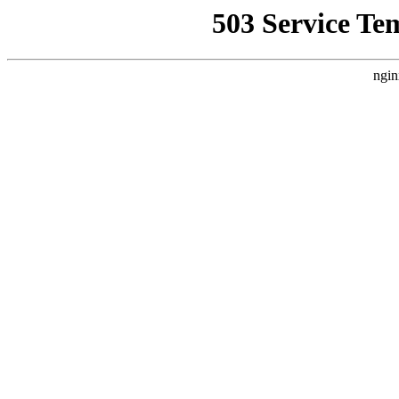
503 Service Te
ngin